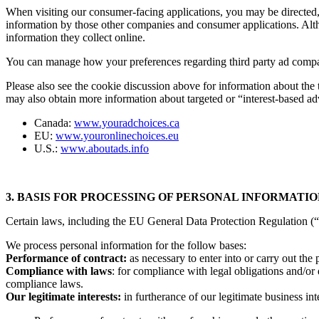
When visiting our consumer-facing applications, you may be directed, 
information by those other companies and consumer applications. Altho
information they collect online.
You can manage how your preferences regarding third party ad company
Please also see the cookie discussion above for information about the
may also obtain more information about targeted or “interest-based ad
Canada:
www.youradchoices.ca
EU:
www.youronlinechoices.eu
U.S.:
www.aboutads.info
3. BASIS FOR PROCESSING OF PERSONAL INFORMATI
Certain laws, including the EU General Data Protection Regulation (“G
We process personal information for the follow bases:
Performance of contract:
as necessary to enter into or carry out the
Compliance with laws
: for compliance with legal obligations and/or 
compliance laws.
Our legitimate interests:
in furtherance of our legitimate business int