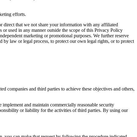
eting efforts.
 direct that we not share your information with any affiliated
ies or used in any manner outside the scope of this Privacy Policy
s’ independent marketing or promotional purposes. We further reserve
 by law or legal process, to protect our own legal rights, or to protect
ed companies and third parties to achieve these objectives and others,
 we implement and maintain commercially reasonable security
bility or liability for the activities of third parties. By using our
on, you can make that request by following the procedure indicated