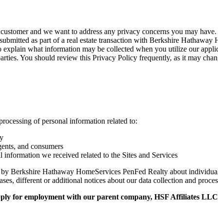
stomer and we want to address any privacy concerns you may have. To 
submitted as part of a real estate transaction with Berkshire Hathawa
o explain what information may be collected when you utilize our appli
parties. You should review this Privacy Policy frequently, as it may cha
 processing of personal information related to:
cy
agents, and consumers
l information we received related to the Sites and Services
ion by Berkshire Hathaway HomeServices PenFed Realty about individual
ases, different or additional notices about our data collection and proc
apply for employment with our parent company, HSF Affiliates LLC