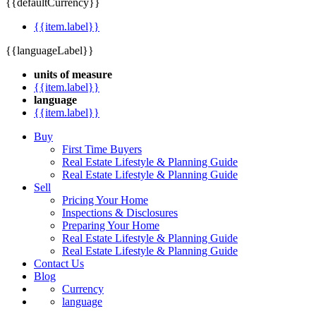
{{defaultCurrency}}
{{item.label}}
{{languageLabel}}
units of measure
{{item.label}}
language
{{item.label}}
Buy
First Time Buyers
Real Estate Lifestyle & Planning Guide
Real Estate Lifestyle & Planning Guide
Sell
Pricing Your Home
Inspections & Disclosures
Preparing Your Home
Real Estate Lifestyle & Planning Guide
Real Estate Lifestyle & Planning Guide
Contact Us
Blog
Currency
language