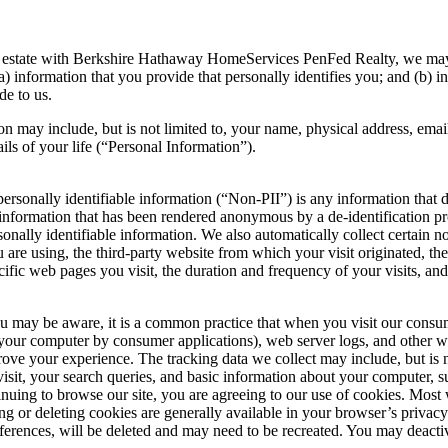
al estate with Berkshire Hathaway HomeServices PenFed Realty, we may 
a) information that you provide that personally identifies you; and (b) 
de to us.
ion may include, but is not limited to, your name, physical address, ema
ails of your life (“Personal Information”).
personally identifiable information (“Non-PII”) is any information that 
is, information that has been rendered anonymous by a de-identification
ersonally identifiable information. We also automatically collect certai
 are using, the third-party website from which your visit originated, t
cific web pages you visit, the duration and frequency of your visits, and
u may be aware, it is a common practice that when you visit our consu
on your computer by consumer applications), web server logs, and other 
ve your experience. The tracking data we collect may include, but is not
isit, your search queries, and basic information about your computer, s
inuing to browse our site, you are agreeing to our use of cookies. Most
king or deleting cookies are generally available in your browser’s privac
eferences, will be deleted and may need to be recreated. You may deacti