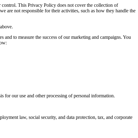
control. This Privacy Policy does not cover the collection of
 are not responsible for their activities, such as how they handle the
 above.
sites and to measure the success of our marketing and campaigns. You
low:
s for our use and other processing of personal information.
ployment law, social security, and data protection, tax, and corporate