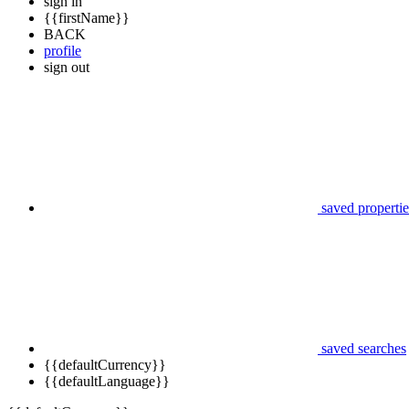
sign in
{{firstName}}
BACK
profile
sign out
saved propertie
saved searches
{{defaultCurrency}}
{{defaultLanguage}}