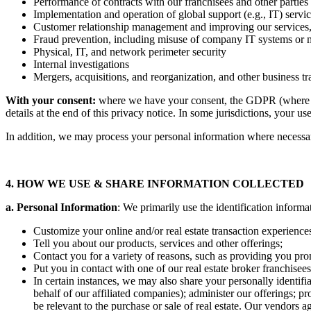
Performance of contracts with our franchisees and other parties
Implementation and operation of global support (e.g., IT) servic
Customer relationship management and improving our services,
Fraud prevention, including misuse of company IT systems or
Physical, IT, and network perimeter security
Internal investigations
Mergers, acquisitions, and reorganization, and other business tr
With your consent:
where we have your consent, the GDPR (where it 
details at the end of this privacy notice. In some jurisdictions, your u
In addition, we may process your personal information where necessary 
4. HOW WE USE & SHARE INFORMATION COLLECTED
a. Personal Information
: We primarily use the identification informa
Customize your online and/or real estate transaction experiences
Tell you about our products, services and other offerings;
Contact you for a variety of reasons, such as providing you pro
Put you in contact with one of our real estate broker franchisee
In certain instances, we may also share your personally identifi
behalf of our affiliated companies); administer our offerings; p
be relevant to the purchase or sale of real estate. Our vendors