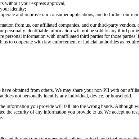
rs without your express approval;
your identity;
o operate and improve our consumer applications, and to further our mark
tion from us, our affiliated companies, and our third-party vendors, or
r personally identifiable information will not be sold to any third part
e personal information with unaffiliated third parties for those partie
 as to cooperate with law enforcement or judicial authorities as required
 have obtained from others. We may share your non-PII with our affiliat
 does not personally identify any individual, device, or household.
t the information you provide will fall into the wrong hands. Although
 the security of any information you provide to us. We accept no responsi
e.
llected through our consumer applications, or to change that informati