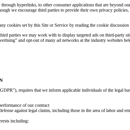
through hyperlinks, to other consumer applications that are beyond our 
ugh we encourage third parties to provide their own privacy policies, we
 cookies set by this Site or Service by reading the cookie discussion
 third parties we may work with to display targeted ads on third-party 
vertising” and opt-out of many ad networks at the industry websites be
ON
DPR”), requires that we inform applicable individuals of the legal basi
 performance of our contract
defense against legal claims, including those in the area of labor and em
erests including: