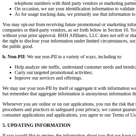
telephone numbers with third party vendors or marketing partne
On occasion, we use your identification information to validate 
As for usage tracking data, we primarily use that information t
You may opt-out from receiving future promotional or marketing informa
companies or third-party vendors, as set forth below in Section 10. You
without your prior approval. BHH Affiliates, LLC does not sell or shar
the right to disclose your information under limited circumstances, such
the public good.
b. Non-PII
: We use non-PII in a variety of ways, including to:
Help analyze site traffic, understand customer needs and trends;
Carry out targeted promotional activities;
Improve our services and offerings.
We may use your non-PII by itself or aggregate it with information we
but remember that aggregate information is anonymous information that
Whenever you are online or on our applications, you run the risk tha
procedures and practices to safeguard your privacy, we cannot guarantee
consumer applications and applications, you agree to our Terms of Us
5. UPDATING INFORMATION
If you would like to review the information about you that we have co