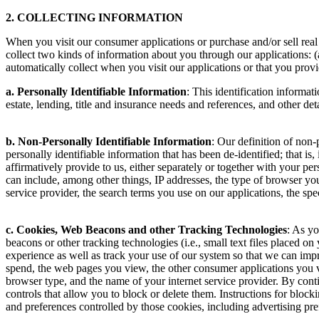
2. COLLECTING INFORMATION
When you visit our consumer applications or purchase and/or sell re
collect two kinds of information about you through our applications: (
automatically collect when you visit our applications or that you provi
a. Personally Identifiable Information
: This identification informat
estate, lending, title and insurance needs and references, and other det
b. Non-Personally Identifiable Information
: Our definition of non-
personally identifiable information that has been de-identified; that 
affirmatively provide to us, either separately or together with your p
can include, among other things, IP addresses, the type of browser you
service provider, the search terms you use on our applications, the spe
c. Cookies, Web Beacons and other Tracking Technologies
: As yo
beacons or other tracking technologies (i.e., small text files placed 
experience as well as track your use of our system so that we can impro
spend, the web pages you view, the other consumer applications you v
browser type, and the name of your internet service provider. By cont
controls that allow you to block or delete them. Instructions for bloc
and preferences controlled by those cookies, including advertising pr