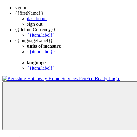
sign in
{{firstName}}
dashboard
sign out
{{defaultCurrency}}
{{item.label}}
{{languageLabel}}
units of measure
{{item.label}}
language
{{item.label}}