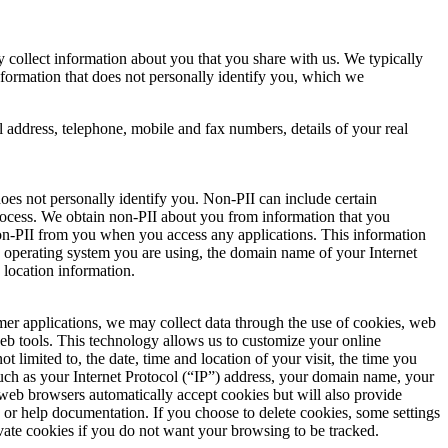
collect information about you that you share with us. We typically
information that does not personally identify you, which we
il address, telephone, mobile and fax numbers, details of your real
does not personally identify you. Non-PII can include certain
 process. We obtain non-PII about you from information that you
n non-PII from you when you access any applications. This information
he operating system you are using, the domain name of your Internet
 location information.
mer applications, we may collect data through the use of cookies, web
web tools. This technology allows us to customize your online
 limited to, the date, time and location of your visit, the time you
uch as your Internet Protocol (“IP”) address, your domain name, your
 web browsers automatically accept cookies but will also provide
y or help documentation. If you choose to delete cookies, some settings
vate cookies if you do not want your browsing to be tracked.