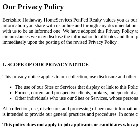
Our Privacy Policy
Berkshire Hathaway HomeServices PenFed Realty values you as our cu
information you share with us online and through any documentation 
with us to be an informed one. We have adopted this Privacy Policy t
circumstances we may disclose the information to affiliates and third 
immediately upon the posting of the revised Privacy Policy.
1. SCOPE OF OUR PRIVACY NOTICE
This privacy notice applies to our collection, use disclosure and other
The use of our Sites or Services that display or link to this Poli
Former, current and prospective clients, brokers, independent 
Other individuals who use our Sites or Services, whose persona
All collection, use, disclosure, and processing of personal informat
is intended to provide our general practices and procedures. In some c
This policy does not apply to job applicants or candidates who 