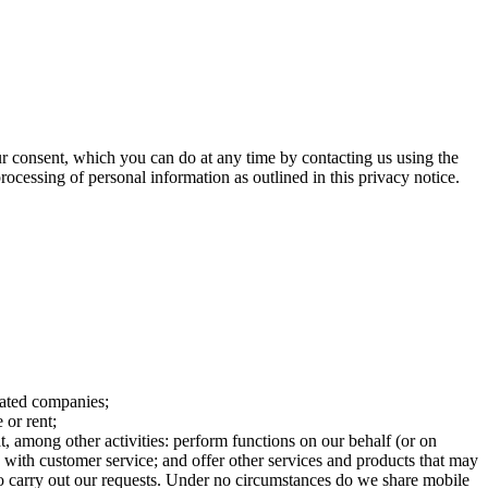
 consent, which you can do at any time by contacting us using the
processing of personal information as outlined in this privacy notice.
iated companies;
 or rent;
t, among other activities: perform functions on our behalf (or on
s with customer service; and offer other services and products that may
 to carry out our requests. Under no circumstances do we share mobile