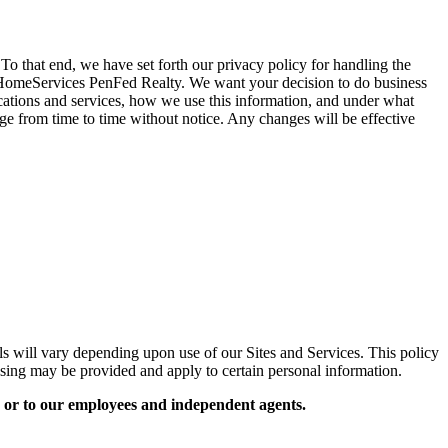
that end, we have set forth our privacy policy for handling the
y HomeServices PenFed Realty. We want your decision to do business
cations and services, how we use this information, and under what
nge from time to time without notice. Any changes will be effective
s will vary depending upon use of our Sites and Services. This policy
essing may be provided and apply to certain personal information.
 or to our employees and independent agents.