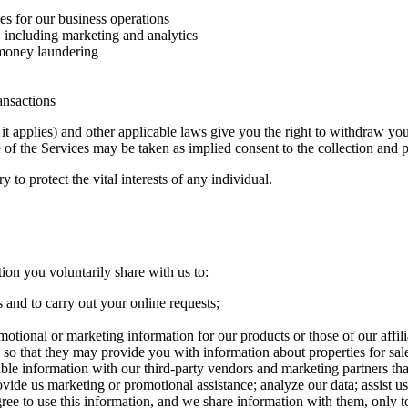
es for our business operations
 including marketing and analytics
 money laundering
ansactions
applies) and other applicable laws give you the right to withdraw your
se of the Services may be taken as implied consent to the collection and 
to protect the vital interests of any individual.
tion you voluntarily share with us to:
 and to carry out your online requests;
motional or marketing information for our products or those of our affil
s so that they may provide you with information about properties for sale
able information with our third-party vendors and marketing partners tha
rovide us marketing or promotional assistance; analyze our data; assist u
 agree to use this information, and we share information with them, only